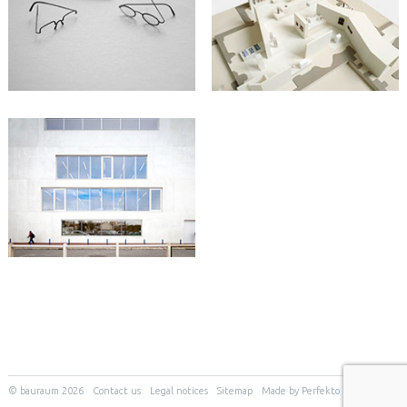
© bauraum 2026
Contact us
Legal notices
Sitemap
Made by Perfekto