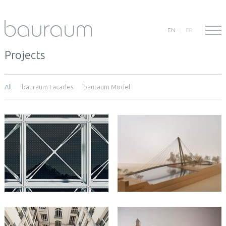
EN
FR
Projects
All
bauraum Facades
bauraum Model