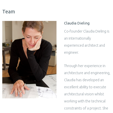
Team
Claudia Dieling
Co-founder Claudia Dieling is
an internationally
experienced architect and
engineer.
Through her experience in
architecture and engineering,
Claudia has developed an
excellent ability to execute
architectural vision whilst
working with the technical
constraints of a project. She