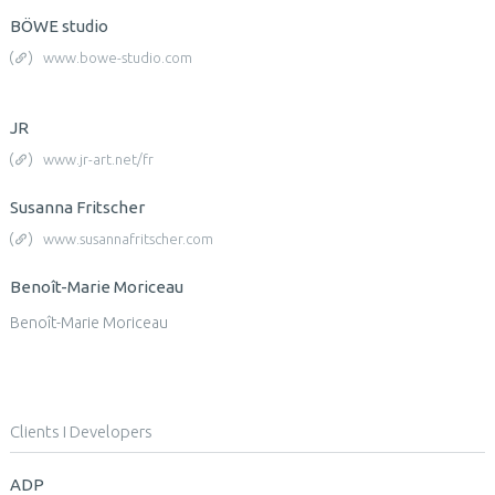
BÖWE studio
www.bowe-studio.com
JR
www.jr-art.net/fr
Susanna Fritscher
www.susannafritscher.com
Benoît-Marie Moriceau
Benoît-Marie Moriceau
Clients I Developers
ADP