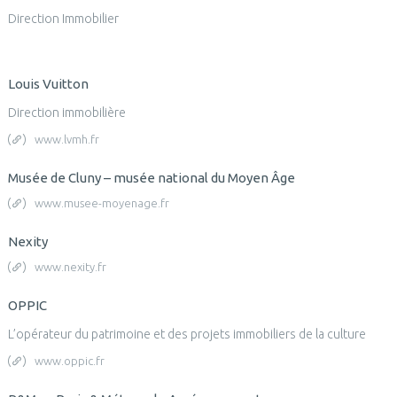
Direction Immobilier
Louis Vuitton
Direction immobilière
www.lvmh.fr
Musée de Cluny – musée national du Moyen Âge
www.musee-moyenage.fr
Nexity
www.nexity.fr
OPPIC
L’opérateur du patrimoine et des projets immobiliers de la culture
www.oppic.fr