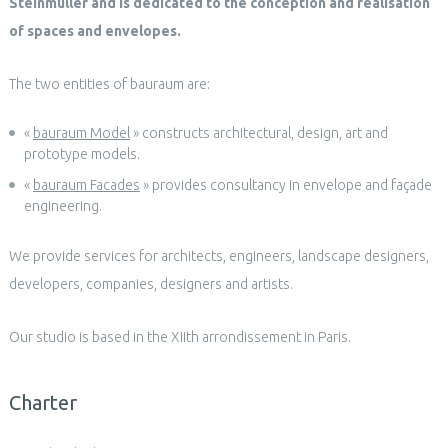
Steinmüller and is dedicated to the conception and realisation
of spaces and envelopes.
The two entities of bauraum are:
«
bauraum Model
» constructs architectural, design, art and
prototype models.
«
bauraum Facades
» provides consultancy in envelope and façade
engineering.
We provide services for architects, engineers, landscape designers,
developers, companies, designers and artists.
Our studio is based in the XIIth arrondissement in Paris.
Charter