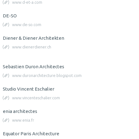
www.d-et-a.com
DE-SO
www.de-so.com
Diener & Diener Architekten
www.dienerdiener.ch
Sebastien Duron Architectes
www.duronarchitecture.blogspot.com
Studio Vincent Eschalier
www.vincenteschalier.com
enia architectes
www.enia.fr
Equator Paris Architecture