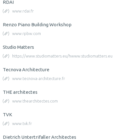
RDAI
www.rdai.fr
Renzo Piano Building Workshop
www.rpbw.com
Studio Matters
https://www.studiomatters.eu/hwww.studiomatters.eu
Tecnova Architecture
www.tecnova-architecture.fr
THE architectes
www.thearchitectes.com
TVK
www.tvk.fr
Dietrich Untertrifaller Architectes