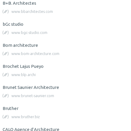
B+B. Architectes
www.bbarchitectes.com
bGc studio
www.bgc-studio.com
Bom architecture
www.bom-architecture.com
Brochet Lajus Pueyo
www.blp.archi
Brunet Saunier Architecture
www.brunet-saunier.com
Bruther
www.bruther.biz
CALQ Agence d’Architecture