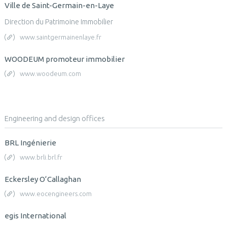
Ville de Saint-Germain-en-Laye
Direction du Patrimoine Immobilier
www.saintgermainenlaye.fr
WOODEUM promoteur immobilier
www.woodeum.com
Engineering and design offices
BRL Ingénierie
www.brli.brl.fr
Eckersley O‘Callaghan
www.eocengineers.com
egis International