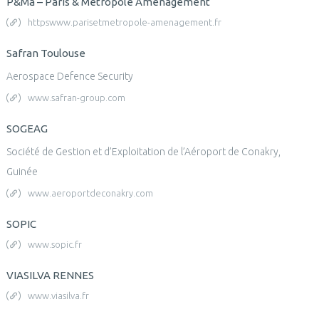
P&Ma – Paris & Métropole Aménagement
httpswww.parisetmetropole-amenagement.fr
Safran Toulouse
Aerospace Defence Security
www.safran-group.com
SOGEAG
Société de Gestion et d’Exploitation de l’Aéroport de Conakry,
Guinée
www.aeroportdeconakry.com
SOPIC
www.sopic.fr
VIASILVA RENNES
www.viasilva.fr