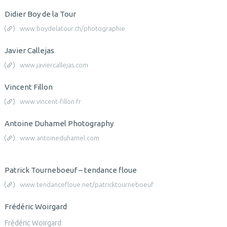
Didier Boy de la Tour
www.boydelatour.ch/photographie
Javier Callejas
www.javiercallejas.com
Vincent Fillon
www.vincent-fillon.fr
Antoine Duhamel Photography
www.antoineduhamel.com
Patrick Tourneboeuf – tendance floue
www.tendancefloue.net/patricktourneboeuf
Frédéric Woirgard
Frédéric Woirgard