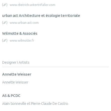
www.dietrich.untertrifaller.com
urban act Architecture et écologie territoriale
www.urban-act.com
Wilmotte & Associés
www.wilmotte.fr
Designer I Artists
Annette Weisser
Annette Weisser
AS & PCDC
Alain Sonneville et Pierre-Claude De Castro