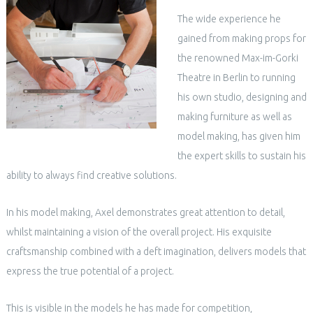
The wide experience he
gained from making props for
the renowned Max-im-Gorki
Theatre in Berlin to running
his own studio, designing and
making furniture as well as
model making, has given him
the expert skills to sustain his
ability to always find creative solutions.
In his model making, Axel demonstrates great attention to detail,
whilst maintaining a vision of the overall project. His exquisite
craftsmanship combined with a deft imagination, delivers models that
express the true potential of a project.
This is visible in the models he has made for competition,