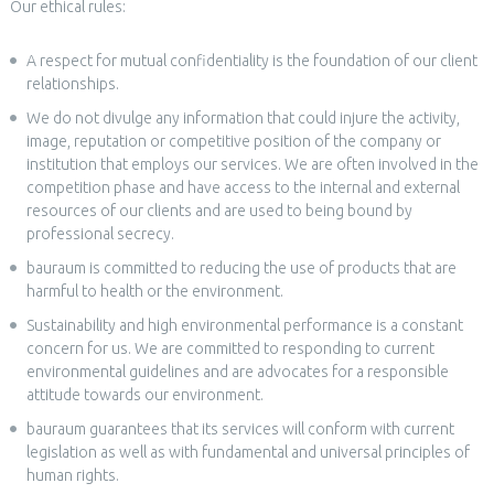
Our ethical rules:
A respect for mutual confidentiality is the foundation of our client
relationships.
We do not divulge any information that could injure the activity,
image, reputation or competitive position of the company or
institution that employs our services. We are often involved in the
competition phase and have access to the internal and external
resources of our clients and are used to being bound by
professional secrecy.
bauraum is committed to reducing the use of products that are
harmful to health or the environment.
Sustainability and high environmental performance is a constant
concern for us. We are committed to responding to current
environmental guidelines and are advocates for a responsible
attitude towards our environment.
bauraum guarantees that its services will conform with current
legislation as well as with fundamental and universal principles of
human rights.