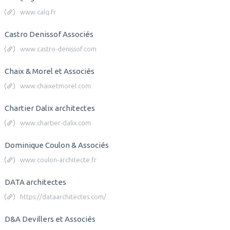
www.calq.fr
Castro Denissof Associés
www.castro-denissof.com
Chaix & Morel et Associés
www.chaixetmorel.com
Chartier Dalix architectes
www.chartier-dalix.com
Dominique Coulon & Associés
www.coulon-architecte.fr
DATA architectes
https://dataarchitectes.com/
D&A Devillers et Associés