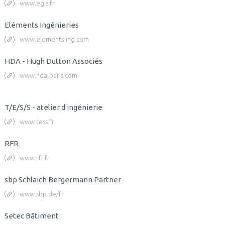
www.egis.fr
Eléments Ingénieries
www.elements-ing.com
HDA - Hugh Dutton Associés
www.hda-paris.com
T/E/S/S - atelier d'ingénierie
www.tess.fr
RFR
www.rfr.fr
sbp Schlaich Bergermann Partner
www.sbp.de/fr
Setec Bâtiment