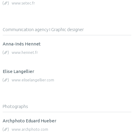
www.setec.fr
Communication agency I Graphic designer
Anna-Inés Hennet
www.hennet.fr
Elise Langellier
www.eliselangellier.com
Photographs
Archphoto Eduard Hueber
www.archphoto.com