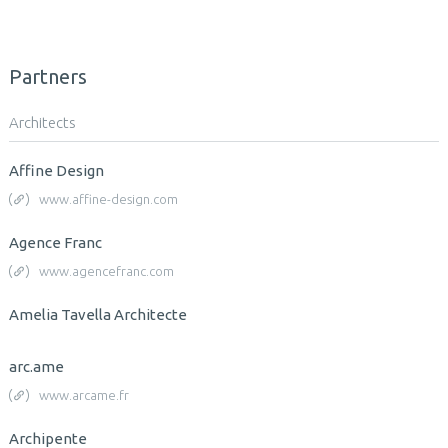
Partners
Architects
Affine Design
www.affine-design.com
Agence Franc
www.agencefranc.com
Amelia Tavella Architecte
arc.ame
www.arcame.fr
Archipente