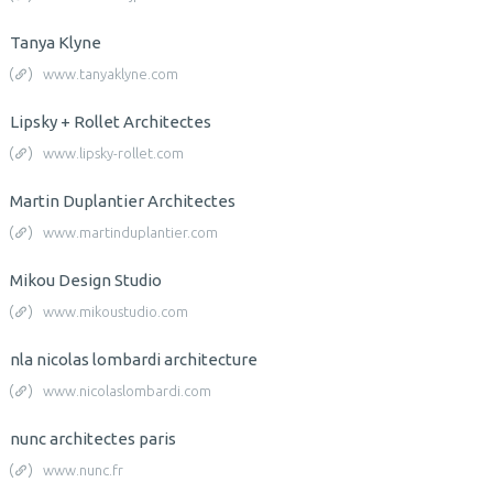
Tanya Klyne
www.tanyaklyne.com
Lipsky + Rollet Architectes
www.lipsky-rollet.com
Martin Duplantier Architectes
www.martinduplantier.com
Mikou Design Studio
www.mikoustudio.com
nla nicolas lombardi architecture
www.nicolaslombardi.com
nunc architectes paris
www.nunc.fr