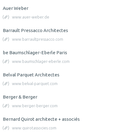
Auer Weber
www.auer-weber.de
Barrault Pressacco Architectes
www.barraultpressacco.com
be Baumschlager-Eberle Paris
www.baumschlager-eberle.com
Belval Parquet Architectes
www.belval-parquet.com
Berger & Berger
www.berger-berger.com
Bernard Quirot architecte + associés
www.quirotassocies.com