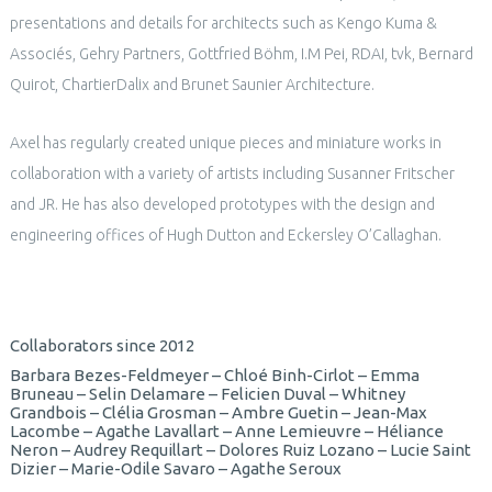
presentations and details for architects such as Kengo Kuma &
Associés, Gehry Partners, Gottfried Böhm, I.M Pei, RDAI, tvk, Bernard
Quirot, ChartierDalix and Brunet Saunier Architecture.
Axel has regularly created unique pieces and miniature works in
collaboration with a variety of artists including Susanner Fritscher
and JR. He has also developed prototypes with the design and
engineering offices of Hugh Dutton and Eckersley O’Callaghan.
Collaborators since 2012
Barbara Bezes-Feldmeyer – Chloé Binh-Cirlot – Emma
Bruneau – Selin Delamare – Felicien Duval – Whitney
Grandbois – Clélia Grosman – Ambre Guetin – Jean-Max
Lacombe – Agathe Lavallart – Anne Lemieuvre – Héliance
Neron – Audrey Requillart – Dolores Ruiz Lozano – Lucie Saint
Dizier – Marie-Odile Savaro – Agathe Seroux