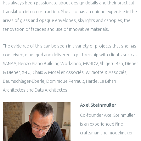
has always been passionate about design details and their practical
translation into construction. She also has an unique expertise in the
areas of glass and opaque envelopes, skylights and canopies, the
renovation of facades and use of innovative materials.
The evidence of this can be seen in a variety of projects that she has
conceived, managed and delivered in partnership with clients such as
SANAA, Renzo Piano Building Workshop, MVRDV, Shigeru Ban, Diener
& Diener, X-TU, Chaix & Morel et Associés, Wilmotte & Associés,
Baumschlager-Eberle, Dominique Perrault, Hardel Le Bihan
Architectes and Data Architectes.
Axel Steinmüller
Co-founder Axel Steinmüller
is an experienced fine
craftsman and modelmaker.