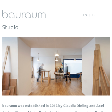
EN
FR
Studio
bauraum was established in 2012 by Claudia Dieling and Axel