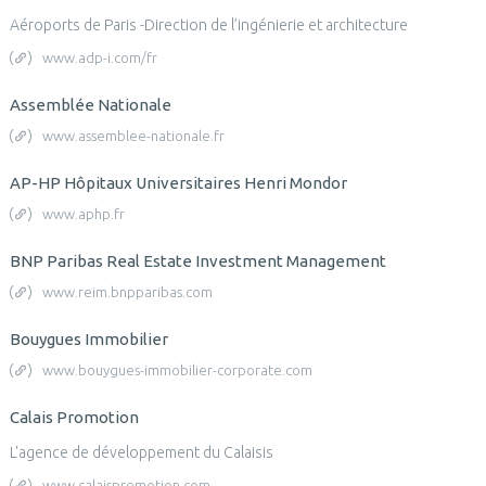
Aéroports de Paris -Direction de l’ingénierie et architecture
www.adp-i.com/fr
Assemblée Nationale
www.assemblee-nationale.fr
AP-HP Hôpitaux Universitaires Henri Mondor
www.aphp.fr
BNP Paribas Real Estate Investment Management
www.reim.bnpparibas.com
Bouygues Immobilier
www.bouygues-immobilier-corporate.com
Calais Promotion
L'agence de développement du Calaisis
www.calaispromotion.com