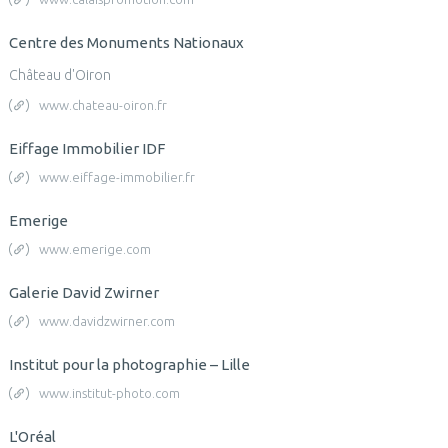
Centre des Monuments Nationaux
Château d'Oiron
www.chateau-oiron.fr
Eiffage Immobilier IDF
www.eiffage-immobilier.fr
Emerige
www.emerige.com
Galerie David Zwirner
www.davidzwirner.com
Institut pour la photographie – Lille
www.institut-photo.com
L'Oréal