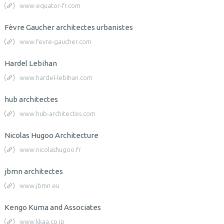
www.equator-fr.com
Fèvre Gaucher architectes urbanistes
www.fevre-gaucher.com
Hardel Lebihan
www.hardel-lebihan.com
hub architectes
www.hub-architectes.com
Nicolas Hugoo Architecture
www.nicolashugoo.fr
jbmn architectes
www.jbmn.eu
Kengo Kuma and Associates
www.kkaa.co.jp