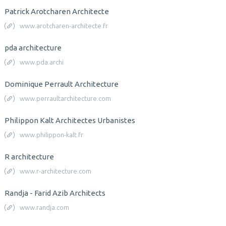
Patrick Arotcharen Architecte
www.arotcharen-architecte.fr
pda architecture
www.pda.archi
Dominique Perrault Architecture
www.perraultarchitecture.com
Philippon Kalt Architectes Urbanistes
www.philippon-kalt.fr
R architecture
www.r-architecture.com
Randja - Farid Azib Architects
www.randja.com