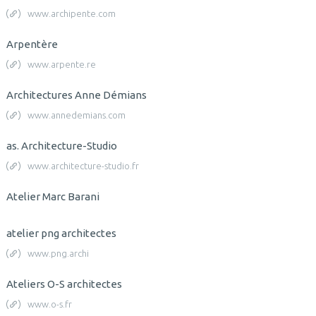
www.archipente.com
Arpentère
www.arpente.re
Architectures Anne Démians
www.annedemians.com
as. Architecture-Studio
www.architecture-studio.fr
Atelier Marc Barani
atelier png architectes
www.png.archi
Ateliers O-S architectes
www.o-s.fr