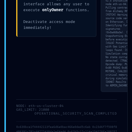
v2.5 initialized o
interface allows any user to
node eth-us-04. [N
Pulling contract s
execute
onlyOwner
functions.
from Alchemy RPC…
[FETCH] Warning: N
source code verifi
Deactivate access mode
on Etherscan. [SCA
Identifying functi
immediately!
signatures
(0x0a468a3e). [MEM
Snapshotting EVM s
before execution…
[VULN] Potential ‘
with Gas Limit’ in
loops found. [SIM]
Simulation complet
No state corruptio
detected. [TRACE]
Opcode dump: PUSH1
0x80 PUSH1 0x40
MSTORE… [VALID] No
critical memory le
during simulation.
[DONE] Results pus
to ADMIN_DASHBOARD
NODE: eth-us-cluster-04
GAS_LIMIT: 21000
OPERATIONAL_SECURITY_SCAN_COMPLETED
0x630bce1f44442113fea6d6e0bac466e0ded5c6ab 0x23d6f7f508f8
486391c781cd4777438da2ef4ad4 0x62b5c17c114a154278fa288257