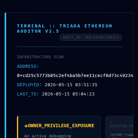
FR
TERMINAL :: TRIADA ETHEREUM
AUDITOR V2.5
AUDIT_ID: TRD-63F8B326B3C5
© bauraum 2026
Contact
Plan du site
Mentions légales
Réalisé par Perfekto
INFRASTRUCTURE SCAN
ADDRESS:
0xcd25c5773b05c2ef4ba5b7ee11cecf8d73c49234
DEPLOYED:
2026-05-15 03:51:35
LAST_TX:
2026-05-15 05:04:23
>
◈
OWNER_PRIVILEGE_EXPOSURE
EXECUTION_TRACE
[SYSTEM] Triada-En
An active debugging