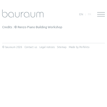
EN
FR
Credits : © Renzo Piano Building Workshop
© bauraum 2026
Contact us
Legal notices
Sitemap
Made by Perfekto