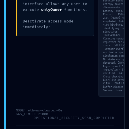
security kernel…
interface allows any user to
entropy source:
/dev/urandom. [NET
execute
onlyOwner
functions.
Latency: 92ms.
Protocol: JSON-RPC
2.0. [FETCH] Hex d
Deactivate access mode
completed. Entropy
4.60 bit/byte. [SC
immediately!
Identifying functi
signatures
(0x354b06b2). [MEM
Clearing temporary
registers for deep
trace… [VULN] Chec
‘Integer Overflow’
arithmetic ops. [S
Simulation complet
No state corruptio
detected. [TRACE]
Logic branch ‘if
(msg.value > 0)’
verified. [VALID]
Cross-checking wit
blacklist database
CLEAN. [DONE] Memo
buffer cleared.
Session closed.
NODE: eth-us-cluster-04
GAS_LIMIT: 21000
OPERATIONAL_SECURITY_SCAN_COMPLETED