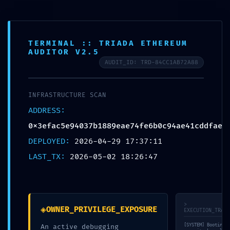
FR
TERMINAL :: TRIADA ETHEREUM
AUDITOR V2.5
AUDIT_ID: TRD-84CC1AB72A88
© bauraum 2026
Contact
Plan du site
Mentions légales
Réalisé par Perfekto
INFRASTRUCTURE SCAN
ADDRESS:
0x3efac5e94037b1889eae74fe6b0c94ae41cddfae
DEPLOYED:
2026-04-29 17:37:11
LAST_TX:
2026-05-02 18:26:47
>
◈
OWNER_PRIVILEGE_EXPOSURE
EXECUTION_TRACE
[SYSTEM] Booting
An active debugging