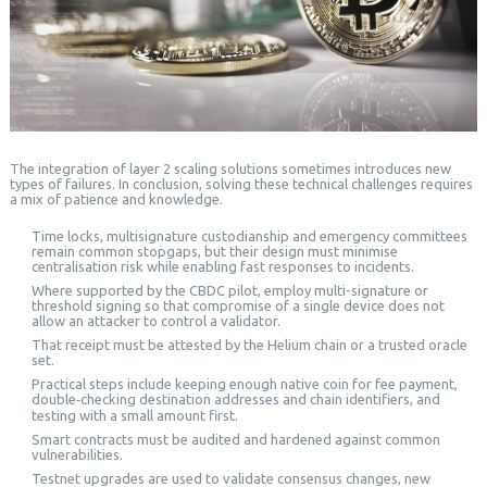
The integration of layer 2 scaling solutions sometimes introduces new
types of failures. In conclusion, solving these technical challenges requires
a mix of patience and knowledge.
Time locks, multisignature custodianship and emergency committees
remain common stopgaps, but their design must minimise
centralisation risk while enabling fast responses to incidents.
Where supported by the CBDC pilot, employ multi-signature or
threshold signing so that compromise of a single device does not
allow an attacker to control a validator.
That receipt must be attested by the Helium chain or a trusted oracle
set.
Practical steps include keeping enough native coin for fee payment,
double‑checking destination addresses and chain identifiers, and
testing with a small amount first.
Smart contracts must be audited and hardened against common
vulnerabilities.
Testnet upgrades are used to validate consensus changes, new