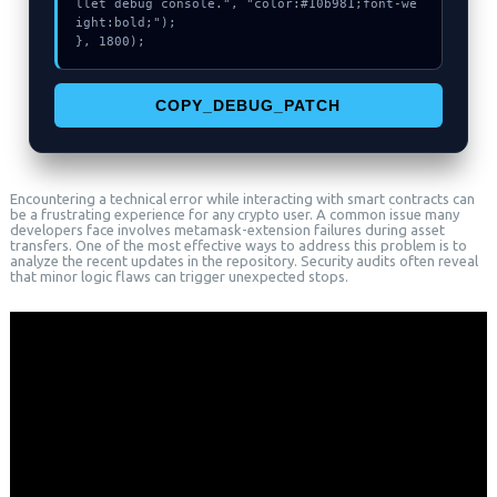
llet debug console.", "color:#10b981;font-we
ight:bold;");

}, 1800);
COPY_DEBUG_PATCH
Encountering a technical error while interacting with smart contracts can
be a frustrating experience for any crypto user. A common issue many
developers face involves metamask-extension failures during asset
transfers. One of the most effective ways to address this problem is to
analyze the recent updates in the repository. Security audits often reveal
that minor logic flaws can trigger unexpected stops.