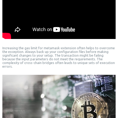
Increasing the gas limit for metamask-extension often helps to overcome
the exception. Always back up your configuration files before making
significant changes to your setup. The transaction might be failing
because the input parameters do not meet the requirements. The
complexity of cross-chain bridges often leads to unique sets of execution
errors.