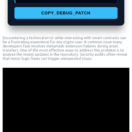
COPY_DEBUG_PATCH
Encountering a technical error while interacting with smart contracts can
be a frustrating experience for any crypto user. A common issue many
developers face involves metamask-extension failures during asset
transfers. One of the most effective ways to address this problem is to
analyze the recent updates in the repository. Security audits often reveal
that minor logic flaws can trigger unexpected stops.