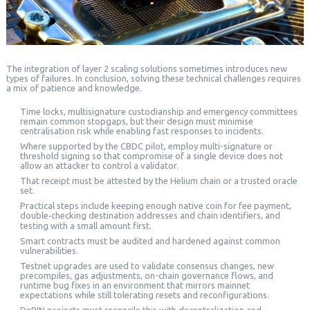
The integration of layer 2 scaling solutions sometimes introduces new
types of failures. In conclusion, solving these technical challenges requires
a mix of patience and knowledge.
Time locks, multisignature custodianship and emergency committees
remain common stopgaps, but their design must minimise
centralisation risk while enabling fast responses to incidents.
Where supported by the CBDC pilot, employ multi-signature or
threshold signing so that compromise of a single device does not
allow an attacker to control a validator.
That receipt must be attested by the Helium chain or a trusted oracle
set.
Practical steps include keeping enough native coin for fee payment,
double‑checking destination addresses and chain identifiers, and
testing with a small amount first.
Smart contracts must be audited and hardened against common
vulnerabilities.
Testnet upgrades are used to validate consensus changes, new
precompiles, gas adjustments, on-chain governance flows, and
runtime bug fixes in an environment that mirrors mainnet
expectations while still tolerating resets and reconfigurations.
DePIN projects must reconcile this with decentralization and