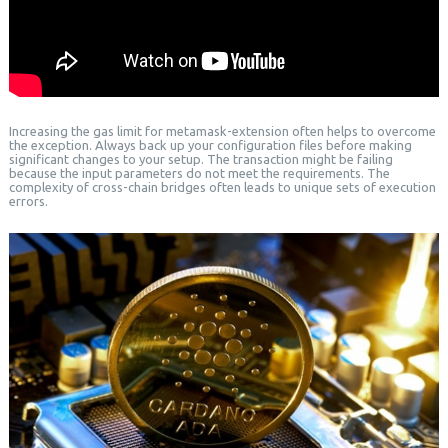
Increasing the gas limit for metamask-extension often helps to overcome
the exception. Always back up your configuration files before making
significant changes to your setup. The transaction might be failing
because the input parameters do not meet the requirements. The
complexity of cross-chain bridges often leads to unique sets of execution
errors.