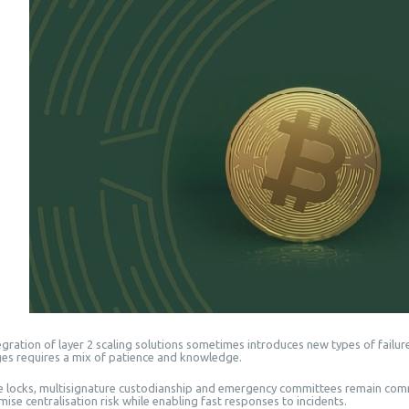
gration of layer 2 scaling solutions sometimes introduces new types of failures
ges requires a mix of patience and knowledge.
 locks, multisignature custodianship and emergency committees remain com
mise centralisation risk while enabling fast responses to incidents.