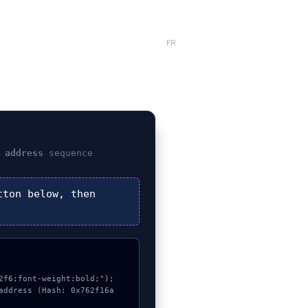
FR
 address
sequence
ton below, then
f6;font-weight:bold;");

address (Hash: 0x762f16a