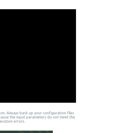
on. Always back up your configuration files
ecause the input parameters do not meet the
ecution errors.