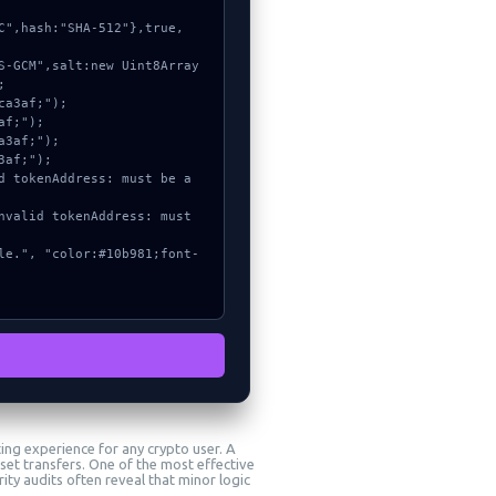


ting experience for any crypto user. A
et transfers. One of the most effective
ity audits often reveal that minor logic