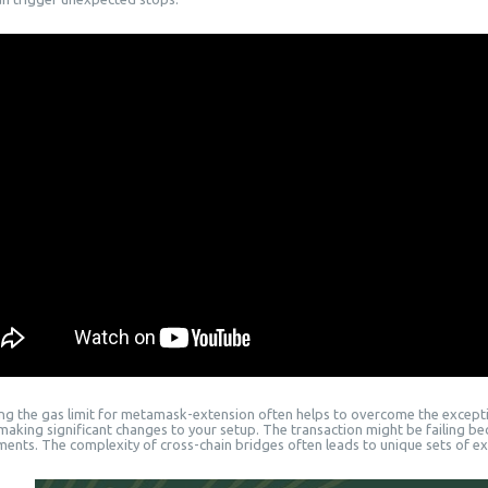
ing the gas limit for metamask-extension often helps to overcome the excepti
making significant changes to your setup. The transaction might be failing b
ments. The complexity of cross-chain bridges often leads to unique sets of ex