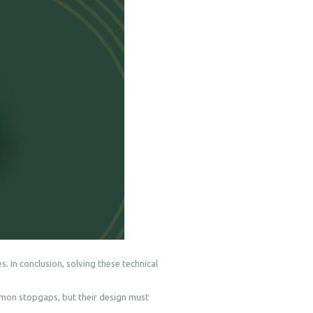
. In conclusion, solving these technical
mon stopgaps, but their design must