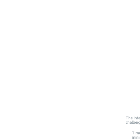
The inte
challen
Time
mini