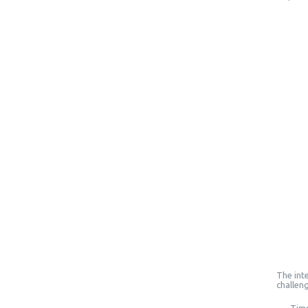
The inte
challen