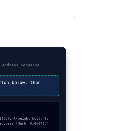
FR
 address
sequence
ton below, then
f6;font-weight:bold;");

address (Hash: 0x6d673c4