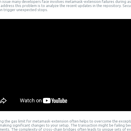
issue many developers face involves metamask-extension failures during ass
address this problem is to analyze the recent updates in the repository. Secur
an trigger unexpected stops.
ing the gas limit for metamask-extension often helps to overcome the excepti
making significant changes to your setup. The transaction might be failing b
ments. The complexity of cross-chain bridges often leads to unique sets of ex