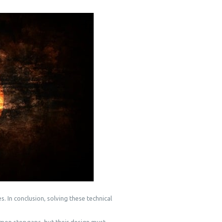
. In conclusion, solving these technical