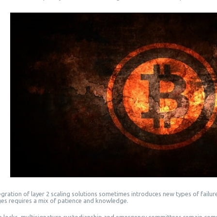
gration of layer 2 scaling solutions sometimes introduces new types of failures
ges requires a mix of patience and knowledge.