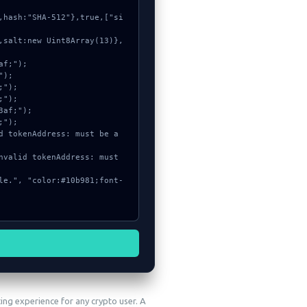
ting experience for any crypto user. A