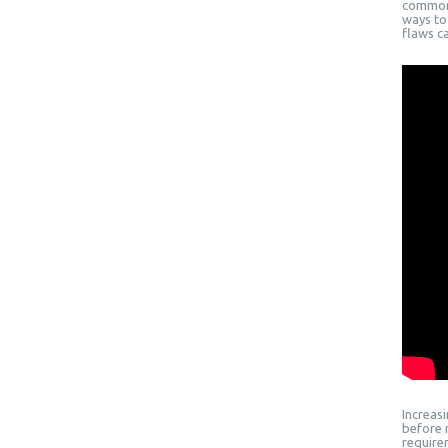
common 
ways to 
flaws c
Increas
before 
require