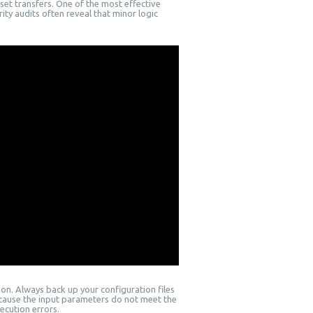
et transfers. One of the most effective
ity audits often reveal that minor logic
on. Always back up your configuration files
ecause the input parameters do not meet the
ecution errors.