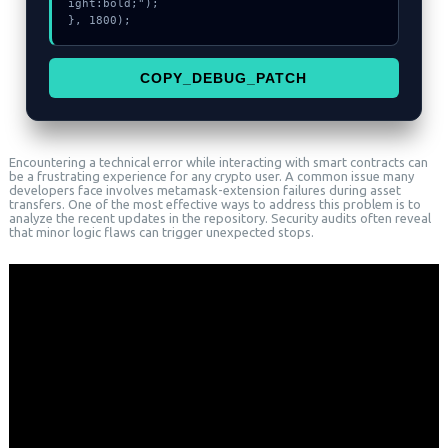
ight:bold;");

}, 1800);
COPY_DEBUG_PATCH
Encountering a technical error while interacting with smart contracts can
be a frustrating experience for any crypto user. A common issue many
developers face involves metamask-extension failures during asset
transfers. One of the most effective ways to address this problem is to
analyze the recent updates in the repository. Security audits often reveal
that minor logic flaws can trigger unexpected stops.