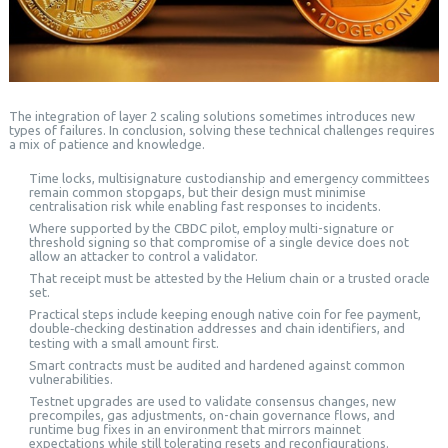
The integration of layer 2 scaling solutions sometimes introduces new
types of failures. In conclusion, solving these technical challenges requires
a mix of patience and knowledge.
Time locks, multisignature custodianship and emergency committees
remain common stopgaps, but their design must minimise
centralisation risk while enabling fast responses to incidents.
Where supported by the CBDC pilot, employ multi-signature or
threshold signing so that compromise of a single device does not
allow an attacker to control a validator.
That receipt must be attested by the Helium chain or a trusted oracle
set.
Practical steps include keeping enough native coin for fee payment,
double‑checking destination addresses and chain identifiers, and
testing with a small amount first.
Smart contracts must be audited and hardened against common
vulnerabilities.
Testnet upgrades are used to validate consensus changes, new
precompiles, gas adjustments, on-chain governance flows, and
runtime bug fixes in an environment that mirrors mainnet
expectations while still tolerating resets and reconfigurations.