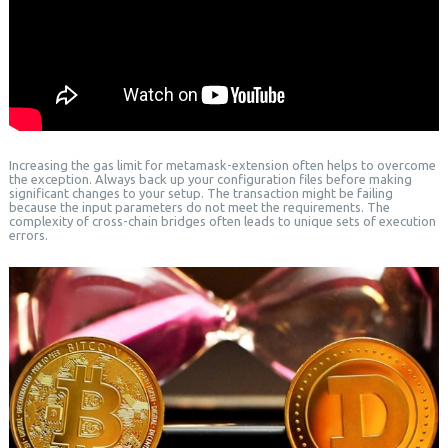
Increasing the gas limit for metamask-extension often helps to overcome
the exception. Always back up your configuration files before making
significant changes to your setup. The transaction might be failing
because the input parameters do not meet the requirements. The
complexity of cross-chain bridges often leads to unique sets of execution
errors.