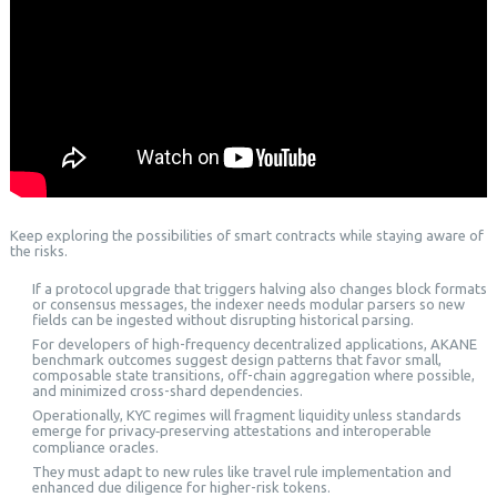
Keep exploring the possibilities of smart contracts while staying aware of
the risks.
If a protocol upgrade that triggers halving also changes block formats
or consensus messages, the indexer needs modular parsers so new
fields can be ingested without disrupting historical parsing.
For developers of high-frequency decentralized applications, AKANE
benchmark outcomes suggest design patterns that favor small,
composable state transitions, off-chain aggregation where possible,
and minimized cross-shard dependencies.
Operationally, KYC regimes will fragment liquidity unless standards
emerge for privacy‑preserving attestations and interoperable
compliance oracles.
They must adapt to new rules like travel rule implementation and
enhanced due diligence for higher-risk tokens.