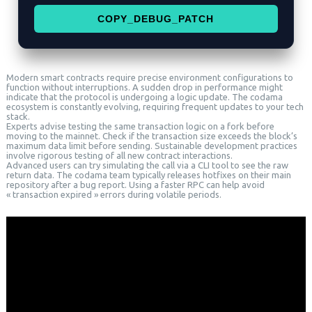
COPY_DEBUG_PATCH
Modern smart contracts require precise environment configurations to
function without interruptions. A sudden drop in performance might
indicate that the protocol is undergoing a logic update. The codama
ecosystem is constantly evolving, requiring frequent updates to your tech
stack.
Experts advise testing the same transaction logic on a fork before
moving to the mainnet. Check if the transaction size exceeds the block’s
maximum data limit before sending. Sustainable development practices
involve rigorous testing of all new contract interactions.
Advanced users can try simulating the call via a CLI tool to see the raw
return data. The codama team typically releases hotfixes on their main
repository after a bug report. Using a faster RPC can help avoid
« transaction expired » errors during volatile periods.