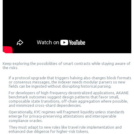
Keep exploring the possibilities of smart contracts while staying aware of
the risks.
If a protocol upgrade that triggers halving also changes block formats
or consensus messages, the indexer needs modular parsers so new
fields can be ingested without disrupting historical parsing.
For developers of high-frequency decentralized applications, AKANE
benchmark outcomes suggest design patterns that favor small,
composable state transitions, off-chain aggregation where possible,
and minimized cross-shard dependencies.
Operationally, KYC regimes will fragment liquidity unless standards
emerge for privacy‑preserving attestations and interoperable
compliance oracles.
They must adapt to new rules like travel rule implementation and
enhanced due diligence for higher-risk tokens.