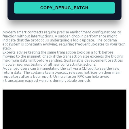
COPY_DEBUG_PATCH
Modern smart contracts require precise environment configurations to
function without interruptions. A sudden drop in performance might
indicate that the protocol is undergoing a logic update. The codama
ecosystem is constantly evolving, requiring frequent updates to your tech
stack.
Experts advise testing the same transaction logic on a fork before
moving to the mainnet. Check if the transaction size exceeds the block’s
maximum data limit before sending. Sustainable development practices
involve rigorous testing of all new contract interactions.
Advanced users can try simulating the call via a CLI tool to see the raw
return data. The codama team typically releases hotfixes on their main
repository after a bug report. Using a faster RPC can help avoid
« transaction expired » errors during volatile periods.