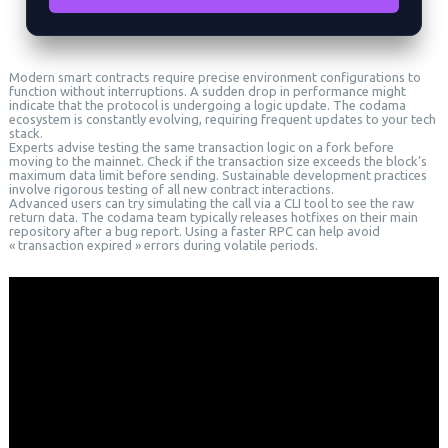
Modern smart contracts require precise environment configurations to
function without interruptions. A sudden drop in performance might
indicate that the protocol is undergoing a logic update. The codama
ecosystem is constantly evolving, requiring frequent updates to your tech
stack.
Experts advise testing the same transaction logic on a fork before
moving to the mainnet. Check if the transaction size exceeds the block’s
maximum data limit before sending. Sustainable development practices
involve rigorous testing of all new contract interactions.
Advanced users can try simulating the call via a CLI tool to see the raw
return data. The codama team typically releases hotfixes on their main
repository after a bug report. Using a faster RPC can help avoid
« transaction expired » errors during volatile periods.