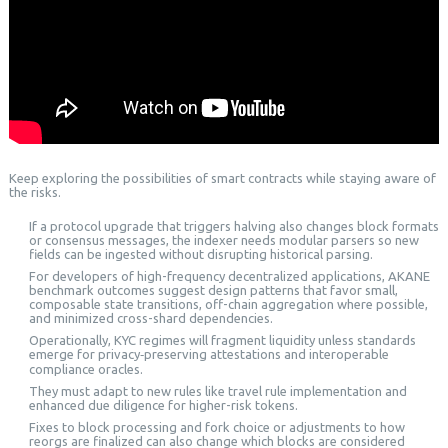
Keep exploring the possibilities of smart contracts while staying aware of
the risks.
If a protocol upgrade that triggers halving also changes block formats
or consensus messages, the indexer needs modular parsers so new
fields can be ingested without disrupting historical parsing.
For developers of high-frequency decentralized applications, AKANE
benchmark outcomes suggest design patterns that favor small,
composable state transitions, off-chain aggregation where possible,
and minimized cross-shard dependencies.
Operationally, KYC regimes will fragment liquidity unless standards
emerge for privacy‑preserving attestations and interoperable
compliance oracles.
They must adapt to new rules like travel rule implementation and
enhanced due diligence for higher-risk tokens.
Fixes to block processing and fork choice or adjustments to how
reorgs are finalized can also change which blocks are considered