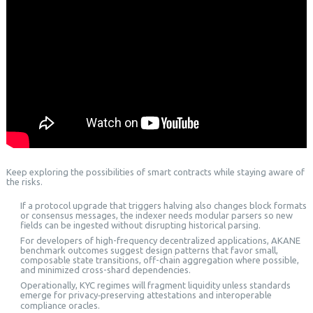
Keep exploring the possibilities of smart contracts while staying aware of
the risks.
If a protocol upgrade that triggers halving also changes block formats
or consensus messages, the indexer needs modular parsers so new
fields can be ingested without disrupting historical parsing.
For developers of high-frequency decentralized applications, AKANE
benchmark outcomes suggest design patterns that favor small,
composable state transitions, off-chain aggregation where possible,
and minimized cross-shard dependencies.
Operationally, KYC regimes will fragment liquidity unless standards
emerge for privacy‑preserving attestations and interoperable
compliance oracles.