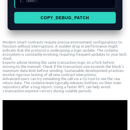
}, 1800);
COPY_DEBUG_PATCH
Modern smart contracts require precise environment configurations to
function without interruptions. A sudden drop in performance might
indicate that the protocol is undergoing a logic update. The codama
ecosystem is constantly evolving, requiring frequent updates to your tech
stack.
Experts advise testing the same transaction logic on a fork before
moving to the mainnet. Check if the transaction size exceeds the block’s
maximum data limit before sending. Sustainable development practices
involve rigorous testing of all new contract interactions.
Advanced users can try simulating the call via a CLI tool to see the raw
return data. The codama team typically releases hotfixes on their main
repository after a bug report. Using a faster RPC can help avoid
« transaction expired » errors during volatile periods.