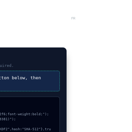
FR
uired.
ton below, then
f6;font-weight:bold;");

381)");
