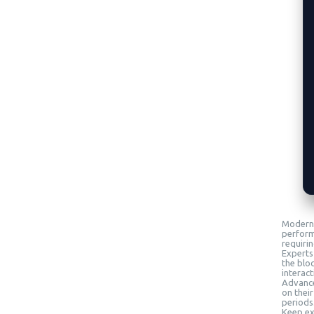
Modern 
perform
requiri
Experts
the blo
interact
Advanced
on their
periods
Keep exp