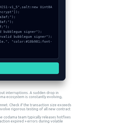
crypt"]);

ut interruptions. A sudden drop in
ama ecosystem is constantly evolving,
nnet. Check if the transaction size exceeds
volve rigorous testing of all new contract
The codama team typically releases hotfixes
action expired » errors during volatile