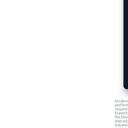
Modern 
perform
requiri
Experts
the blo
interact
Advanced