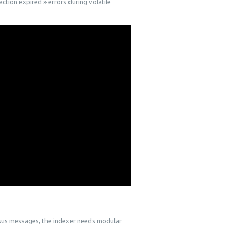
action expired » errors during volatile
nsus messages, the indexer needs modular