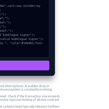


ut interruptions. A sudden drop in
ama ecosystem is constantly evolving,
nnet. Check if the transaction size exceeds
volve rigorous testing of all new contract
The codama team typically releases hotfixes