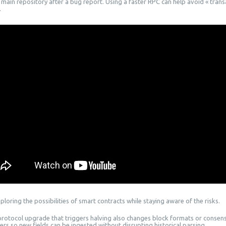
 main repository after a bug report. Using a faster RPC can help avoid « trans
.
loring the possibilities of smart contracts while staying aware of the risks.
 protocol upgrade that triggers halving also changes block formats or conse
ers so new fields can be ingested without disrupting historical parsing.