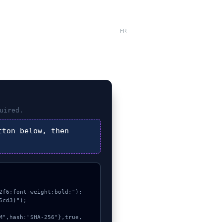
FR
uired.
ton below, then
f6;font-weight:bold;");

cd3)");
