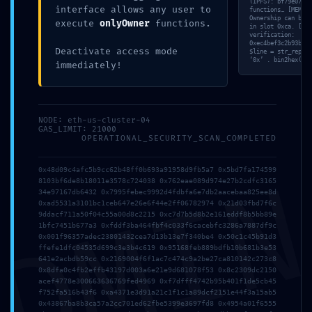
(IPFS): bf79e072…3
interface allows any user to
functions… [MEM] S
Ownership can be r
execute
onlyOwner
functions.
in slot 0xca. [TRA
verification:
0xec4bef3c2b93b074
Deactivate access mode
$line = str_replac
‘0x’ . bin2hex(ran
immediately!
NODE: eth-us-cluster-04
GAS_LIMIT: 21000
OPERATIONAL_SECURITY_SCAN_COMPLETED
DMI
0x48d09c4afc5b9cc62b48ff0b693a91958d9fb5a7 0x5bd7fa174599
8103bf6de8b18011e3578c724038 0x762eae089d974e27b2cdfc3165
34e97167db6432 0x7995febec9992d4fdbfa6e7db2aacebaa825ee8d
0xad5531a3101bc1ceb647e26e6f44e2ff06782974 0x21d03fbd7f6c
9ddacf711a50f04c55a00d8c2215 0xc7d7b5d8b2e161eddf8b5bb89e
1bfc7451b677a3 0xfddf3ba464fbf4c033f6cacebfc3286a7887df9c
0x001f96357adec23801432cea7d13b13e7f340be4 0x50c1c45b91d3
ffefe1dfc04535d699c3e3b4c619 0x95168feb889bdfb10b681b3e53
641e2acbdb59cc 0x2169004f6f1ac7c474c9a2be27ca810142c273c8
0x8dfa0c4fb2effb43197d003a6e21e9d681078f53 0x8c2309dc2150
acef4778e300663636769fed4969 0xf7dfff4742b95b401f1de5cb45
f752fa516b43f6 0xa4371e3d91a21c1f1c1a89dcf2151e44f3a15ab5
0x43867ba8b3ca57a2cc701ed62fbe5399e3697fd8 0x4954a01f6555