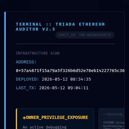
FR
TERMINAL :: TRIADA ETHEREUM
AUDITOR V2.5
AUDIT_ID: TRD-8B1D6D92827E
© bauraum 2026
Contact
Plan du site
Mentions légales
Réalisé par Perfekto
INFRASTRUCTURE SCAN
ADDRESS:
0x57a4871f15a79a5f326b6d52e78eb14227765c36
DEPLOYED:
2026-05-12 08:34:35
LAST_TX:
2026-05-12 09:04:11
> EXECUTION_TRA
◈
OWNER_PRIVILEGE_EXPOSURE
[SYSTEM] Virtual M
Synchronizing with
An active debugging