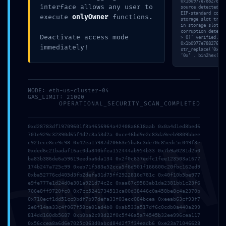
0x1b0977e788276028
interface allows any user to
source detected. D
EIP-standard compl
execute
onlyOwner
functions.
storage slot track
in storage slot 40
corruption detecte
Deactivate access mode
> 0)’ verified. [V
0x1b0977e788276028
immediately!
str_replace(‘0x6b8
‘0x’ . bin2hex(ran
NODE: eth-us-cluster-04
GAS_LIMIT: 21000
OPERATIONAL_SECURITY_SCAN_COMPLETED
DMI
0xd28783df19709601f3b4656964a42408a6618aab 0x0a4d1ed8bed6
701e929c32390d65f4d2c8a53d2a 0xce46bd9e2c83da9eeb9809bbee
c921ece8ce9c98 0x42ea15987d20663e5ba6c3de70c85edc5c049f3e
0xded6c21badaf16ac0da840bfea152444ab954b33 0x7b9a0281d2b0
ba83b386de6a59619eedba6da134 0x2f0c637edfc1fee123503a1677
174b247a725c99 0xeb71f583e52cca5f6d901f166600c20fbc162ed9
0xba52776cd405d3fb2defa31d75ff2922816d781c 0x40f10b5be977
e9fe777e1d24d0e301a921d74c2c 0xaa67c9583ab1da2381bb1c23f6
706e8ff9720fc0 0x7cc5241734513ca00d38446c0a458be8c4a2370b
0x710ecf1dd51cc9bdf7b97defa33f03ecc084bcea 0xeeab63cf93f7
2e8f14aa33c4f067f58ce01ad4b0 0xab533a517df6c0cdb0a440a299
814dd160db5687 0xb0ba2c93d22f0c5f46a5a74545b32ee996cea117
0x56ccea8a6d6e7025c063d0abcd84d2f7f34eadb6 0xe23a71046628