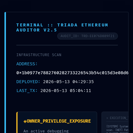
FR
TERMINAL :: TRIADA ETHEREUM
AUDITOR V2.5
AUDIT_ID: TRD-EE076D889F21
© bauraum 2026
Contact
Plan du site
Mentions légales
Réalisé par Perfekto
INFRASTRUCTURE SCAN
ADDRESS:
0x1b0977e7882760282733226543b54c015d3e08d6
DEPLOYED:
2026-05-13 04:29:35
LAST_TX:
2026-05-13 05:04:11
> EXECUTION_TRA
◈
OWNER_PRIVILEGE_EXPOSURE
[SYSTEM] System in
scan. [NET] Fetchi
An active debugging